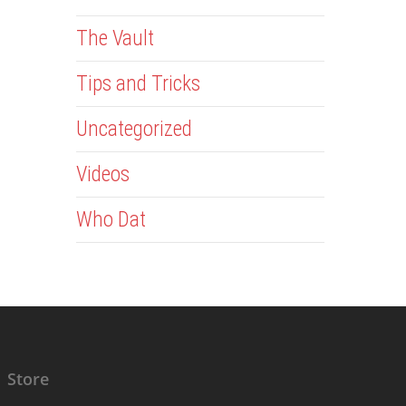
The Vault
Tips and Tricks
Uncategorized
Videos
Who Dat
Store