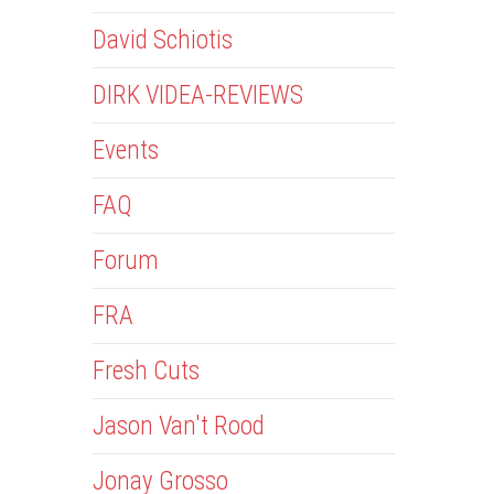
David Schiotis
DIRK VIDEA-REVIEWS
Events
FAQ
Forum
FRA
Fresh Cuts
Jason Van't Rood
Jonay Grosso