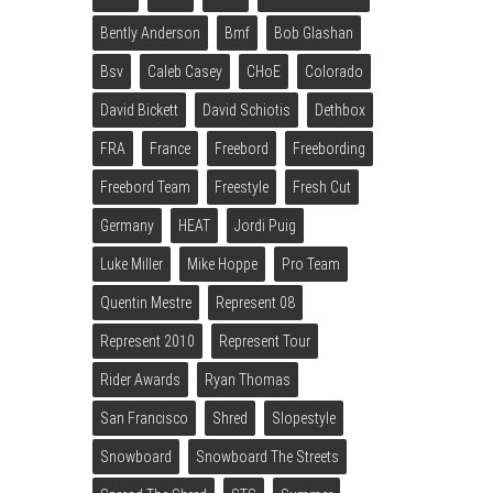
Bently Anderson
Bmf
Bob Glashan
Bsv
Caleb Casey
CHoE
Colorado
David Bickett
David Schiotis
Dethbox
FRA
France
Freebord
Freebording
Freebord Team
Freestyle
Fresh Cut
Germany
HEAT
Jordi Puig
Luke Miller
Mike Hoppe
Pro Team
Quentin Mestre
Represent 08
Represent 2010
Represent Tour
Rider Awards
Ryan Thomas
San Francisco
Shred
Slopestyle
Snowboard
Snowboard The Streets