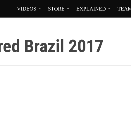
VIDEOS
STORE
EXPLAINED
TEA
ed Brazil 2017