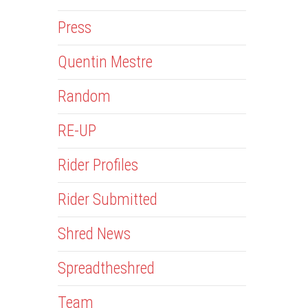
Press
Quentin Mestre
Random
RE-UP
Rider Profiles
Rider Submitted
Shred News
Spreadtheshred
Team