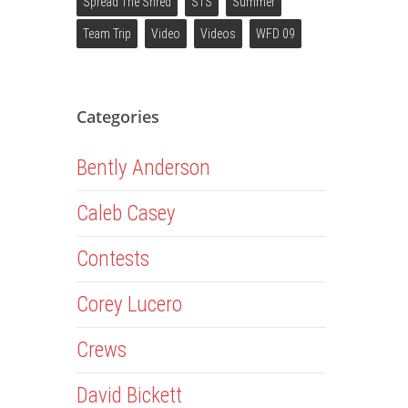
Spread The Shred
STS
Summer
Team Trip
Video
Videos
WFD 09
Categories
Bently Anderson
Caleb Casey
Contests
Corey Lucero
Crews
David Bickett