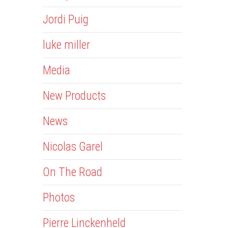
Jordi Puig
luke miller
Media
New Products
News
Nicolas Garel
On The Road
Photos
Pierre Linckenheld