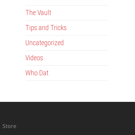
The Vault
Tips and Tricks
Uncategorized
Videos
Who Dat
Store