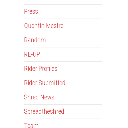
Press
Quentin Mestre
Random
RE-UP
Rider Profiles
Rider Submitted
Shred News
Spreadtheshred
Team