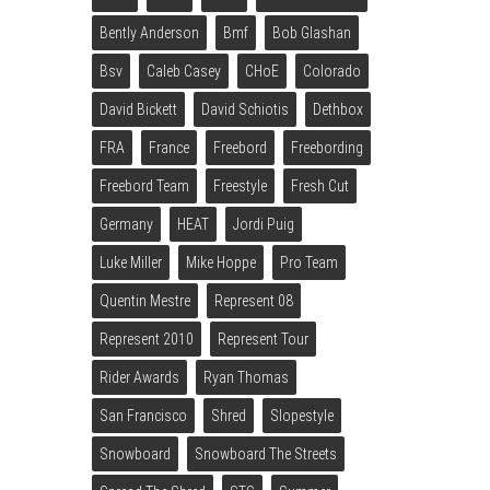
Bently Anderson
Bmf
Bob Glashan
Bsv
Caleb Casey
CHoE
Colorado
David Bickett
David Schiotis
Dethbox
FRA
France
Freebord
Freebording
Freebord Team
Freestyle
Fresh Cut
Germany
HEAT
Jordi Puig
Luke Miller
Mike Hoppe
Pro Team
Quentin Mestre
Represent 08
Represent 2010
Represent Tour
Rider Awards
Ryan Thomas
San Francisco
Shred
Slopestyle
Snowboard
Snowboard The Streets