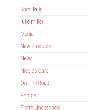
Jordi Puig
luke miller
Media
New Products
News
Nicolas Garel
On The Road
Photos
Pierre Linckenheld