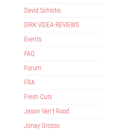
David Schiotis
DIRK VIDEA-REVIEWS
Events
FAQ
Forum
FRA
Fresh Cuts
Jason Van't Rood
Jonay Grosso