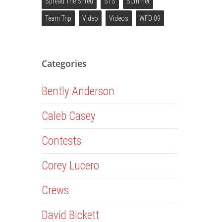
Spread The Shred
STS
Summer
Team Trip
Video
Videos
WFD 09
Categories
Bently Anderson
Caleb Casey
Contests
Corey Lucero
Crews
David Bickett