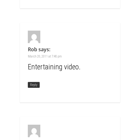
Rob
says:
March 20, 2011 at 7:48 pm
Entertaining video.
Reply