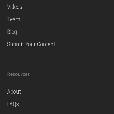
Videos
Team
Blog
Submit Your Content
Resources
About
FAQs