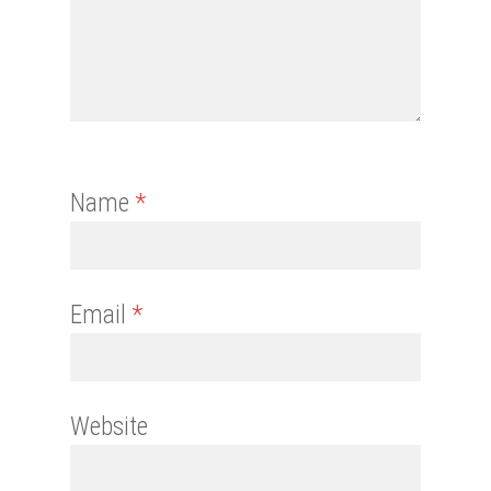
Name
*
Email
*
Website