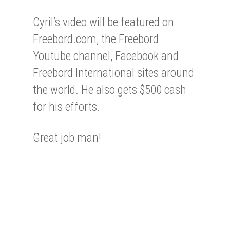
Cyril’s video will be featured on
Freebord.com, the Freebord
Youtube channel, Facebook and
Freebord International sites around
the world. He also gets $500 cash
for his efforts.
Great job man!