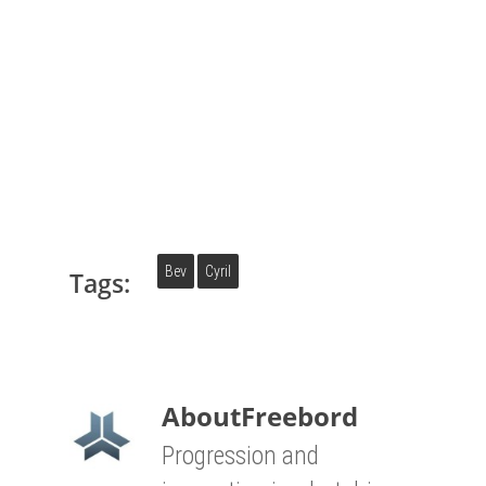
Bev
Cyril
Tags:
About
Freebord
Progression and