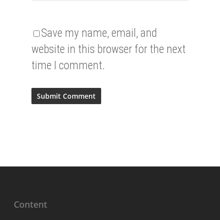
Save my name, email, and
website in this browser for the next
time I comment.
Content