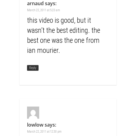
arnaud
says:
March 22, 2011 at 5:23 am
this video is good, but it
wasn’t the best editing. the
best one was the one from
ian mourier.
Reply
lowlow
says:
March 22, 2011 at 12:30 pm