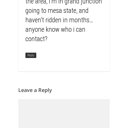
the area, i’m in grand junction
going to mesa state, and
haven’t ridden in months…
anyone know who i can
contact?
Reply
Leave a Reply