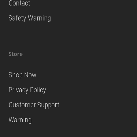
Contact
Safety Warning
Store
Shop Now
Privacy Policy
Customer Support
Warning