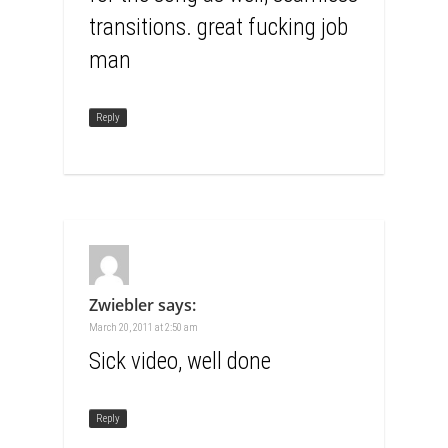
transitions. great fucking job
man
Reply
Zwiebler
says:
March 20, 2011 at 2:50 am
Sick video, well done
Reply