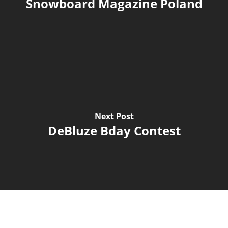
Snowboard Magazine Poland
Next Post
DeBluze Bday Contest