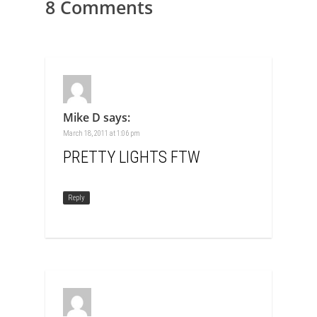
8 Comments
Mike D
says:
March 18, 2011 at 1:06 pm
PRETTY LIGHTS FTW
Reply