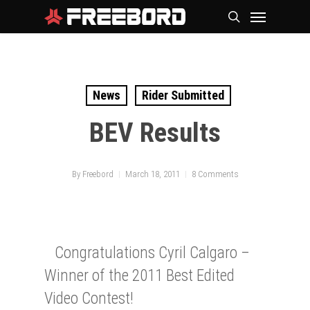
Skip
Menu
search
to
main
content
News
Rider Submitted
BEV Results
By
Freebord
March 18, 2011
8 Comments
Congratulations Cyril Calgaro –
Winner of the 2011 Best Edited
Video Contest!