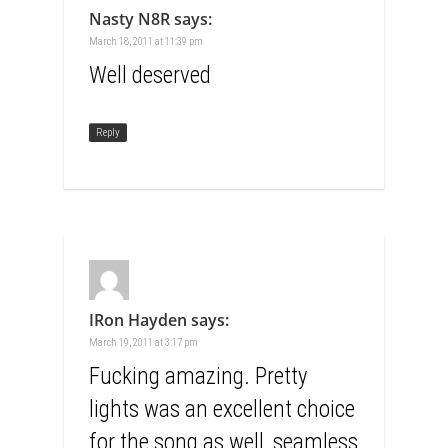
Nasty N8R
says:
March 18, 2011 at 11:39 pm
Well deserved
Reply
IRon Hayden
says:
March 19, 2011 at 3:17 pm
Fucking amazing. Pretty
lights was an excellent choice
for the song as well, seamless