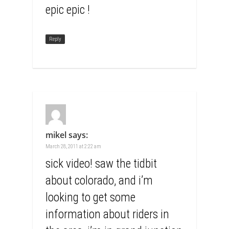
epic epic !
Reply
mikel
says:
March 28, 2011 at 2:22 am
sick video! saw the tidbit
about colorado, and i’m
looking to get some
information about riders in