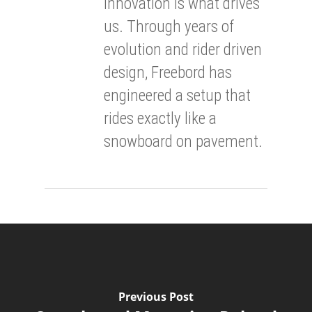
innovation is what drives
us. Through years of
evolution and rider driven
design, Freebord has
engineered a setup that
rides exactly like a
snowboard on pavement.
Previous Post