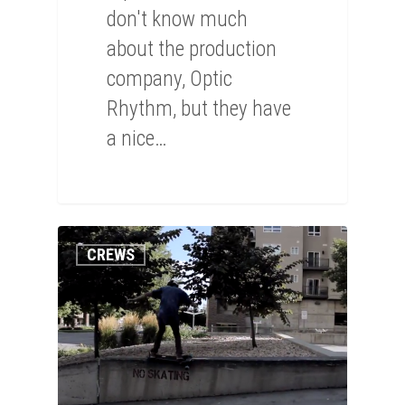
don't know much
about the production
company, Optic
Rhythm, but they have
a nice…
0
CREWS