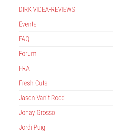
DIRK VIDEA-REVIEWS
Events
FAQ
Forum
FRA
Fresh Cuts
Jason Van't Rood
Jonay Grosso
Jordi Puig