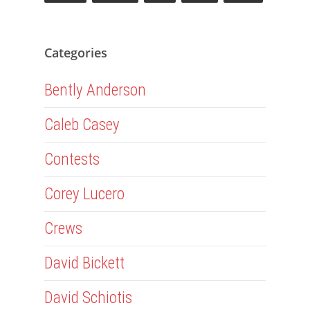
Categories
Bently Anderson
Caleb Casey
Contests
Corey Lucero
Crews
David Bickett
David Schiotis