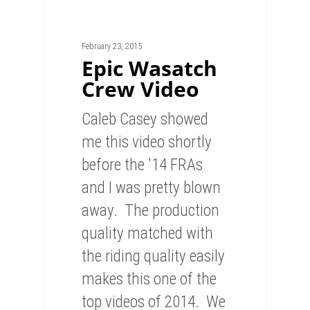
February 23, 2015
Epic Wasatch
Crew Video
Caleb Casey showed
me this video shortly
before the '14 FRAs
and I was pretty blown
away. The production
quality matched with
the riding quality easily
makes this one of the
top videos of 2014. We