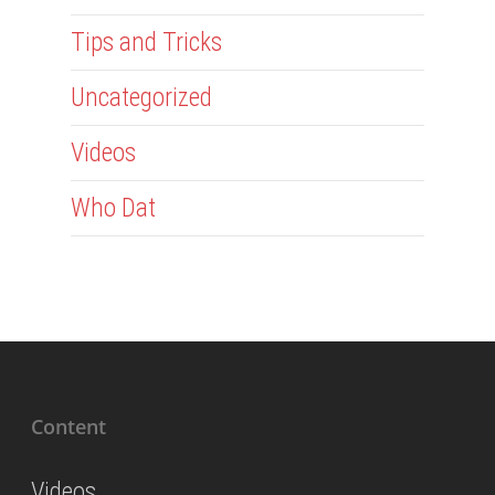
Tips and Tricks
Uncategorized
Videos
Who Dat
Content
Videos