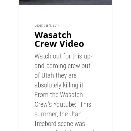
December 3, 2014
Wasatch
Crew Video
Watch out for this up-
and-coming crew out
of Utah they are
absolutely killing it!
From the Wasatch
Crew's Youtube: "This
summer, the Utah
freebord scene was