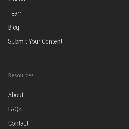
Team
Blog
Submit Your Content
Resources
About
FAQs
Contact