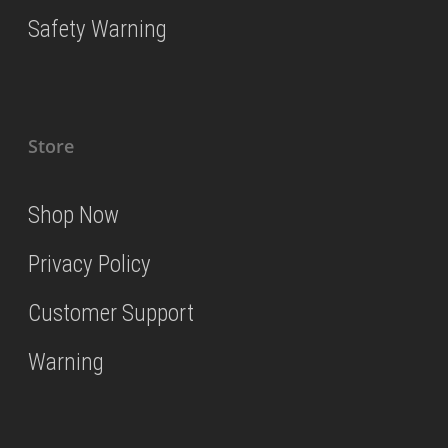
Safety Warning
Store
Shop Now
Privacy Policy
Customer Support
Warning