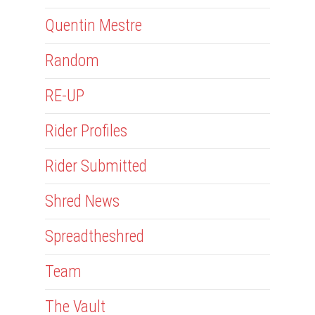
Quentin Mestre
Random
RE-UP
Rider Profiles
Rider Submitted
Shred News
Spreadtheshred
Team
The Vault