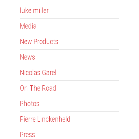
luke miller
Media
New Products
News
Nicolas Garel
On The Road
Photos
Pierre Linckenheld
Press