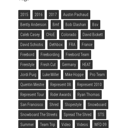
2015
2016
2017
Austin Pachaud
Bently Anderson
Bmf
Bob Glashan
Bsv
Caleb Casey
CHoE
Colorado
David Bickett
David Schiotis
Dethbox
FRA
France
Freebord
Freebording
Freebord Team
Freestyle
Fresh Cut
Germany
HEAT
Jordi Puig
Luke Miller
Mike Hoppe
Pro Team
Quentin Mestre
Represent 08
Represent 2010
Represent Tour
Rider Awards
Ryan Thomas
San Francisco
Shred
Slopestyle
Snowboard
Snowboard The Streets
Spread The Shred
STS
Summer
Team Trip
Video
Videos
WFD 09