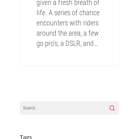
given a fresh breath of
life. A series of chance
encounters with riders
around the area, a few
go pro's, a DSLR, and…
Tags