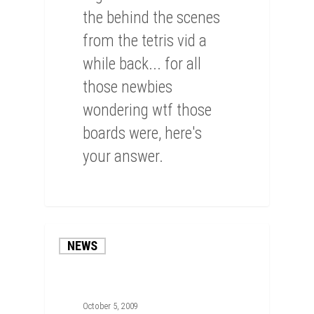
the behind the scenes
from the tetris vid a
while back... for all
those newbies
wondering wtf those
boards were, here's
your answer.
0
NEWS
October 5, 2009