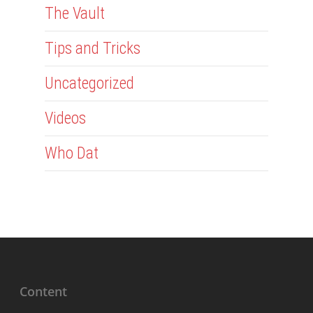
The Vault
Tips and Tricks
Uncategorized
Videos
Who Dat
Content