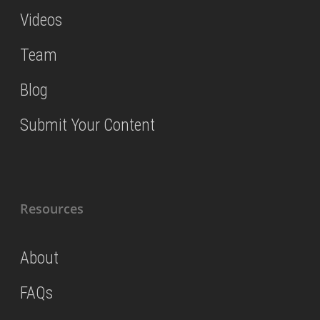
Videos
Team
Blog
Submit Your Content
Resources
About
FAQs