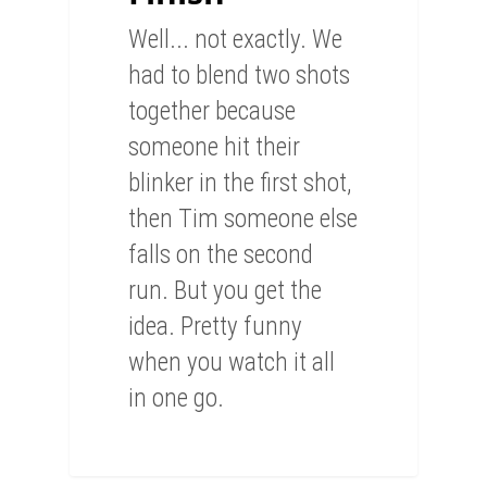
Well... not exactly. We
had to blend two shots
together because
someone hit their
blinker in the first shot,
then Tim someone else
falls on the second
run. But you get the
idea. Pretty funny
when you watch it all
in one go.
0