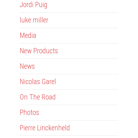
Jordi Puig
luke miller
Media
New Products
News
Nicolas Garel
On The Road
Photos
Pierre Linckenheld