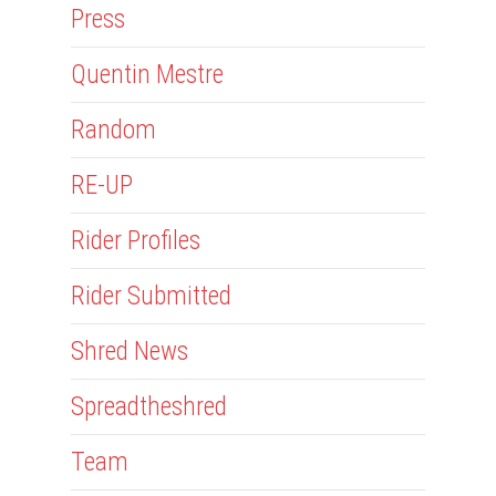
Press
Quentin Mestre
Random
RE-UP
Rider Profiles
Rider Submitted
Shred News
Spreadtheshred
Team