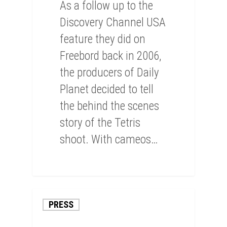
As a follow up to the
Discovery Channel USA
feature they did on
Freebord back in 2006,
the producers of Daily
Planet decided to tell
the behind the scenes
story of the Tetris
shoot. With cameos…
0
PRESS