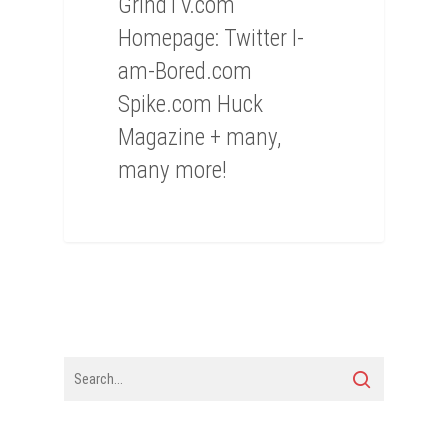
GrindTV.com
Homepage: Twitter I-
am-Bored.com
Spike.com Huck
Magazine + many,
many more!
0