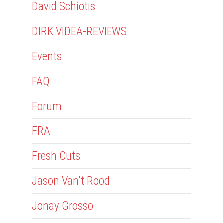
David Schiotis
DIRK VIDEA-REVIEWS
Events
FAQ
Forum
FRA
Fresh Cuts
Jason Van't Rood
Jonay Grosso