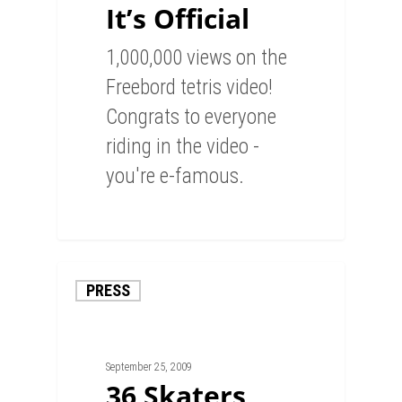
It’s Official
1,000,000 views on the
Freebord tetris video!
Congrats to everyone
riding in the video -
you're e-famous.
0
PRESS
September 25, 2009
36 Skaters