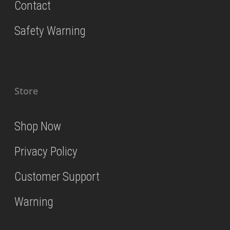
Contact
Safety Warning
Store
Shop Now
Privacy Policy
Customer Support
Warning