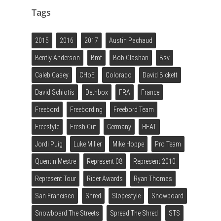
Tags
2015
2016
2017
Austin Pachaud
Bently Anderson
Bmf
Bob Glashan
Bsv
Caleb Casey
CHoE
Colorado
David Bickett
David Schiotis
Dethbox
FRA
France
Freebord
Freebording
Freebord Team
Freestyle
Fresh Cut
Germany
HEAT
Jordi Puig
Luke Miller
Mike Hoppe
Pro Team
Quentin Mestre
Represent 08
Represent 2010
Represent Tour
Rider Awards
Ryan Thomas
San Francisco
Shred
Slopestyle
Snowboard
Snowboard The Streets
Spread The Shred
STS