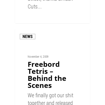
Cuts...
0
NEWS
November 4, 2009
Freebord
Tetris –
Behind the
Scenes
We finally got our shit
together and released