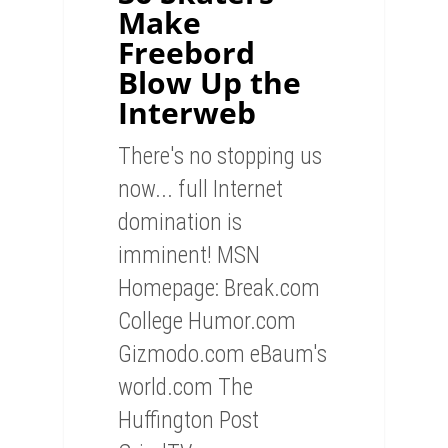
Make
Freebord
Blow Up the
Interweb
There's no stopping us
now... full Internet
domination is
imminent! MSN
Homepage: Break.com
College Humor.com
Gizmodo.com eBaum's
world.com The
Huffington Post