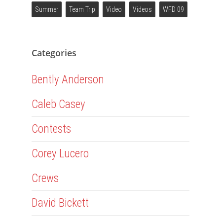
Summer
Team Trip
Video
Videos
WFD 09
Categories
Bently Anderson
Caleb Casey
Contests
Corey Lucero
Crews
David Bickett