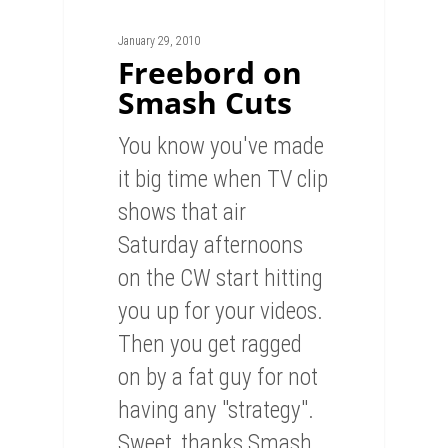
January 29, 2010
Freebord on
Smash Cuts
You know you've made
it big time when TV clip
shows that air
Saturday afternoons
on the CW start hitting
you up for your videos.
Then you get ragged
on by a fat guy for not
having any "strategy".
Sweet, thanks Smash