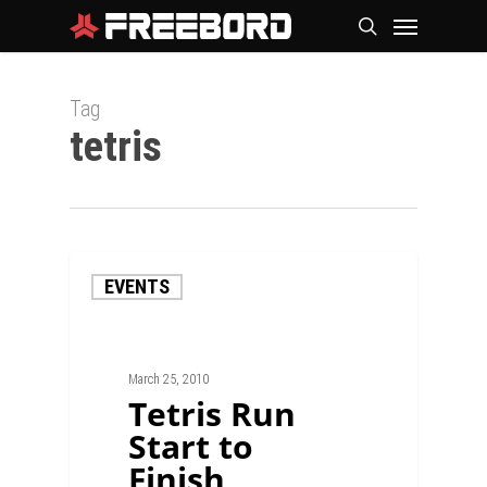
Skip
Menu
search
to
main
Tag
content
tetris
EVENTS
March 25, 2010
Tetris Run
Start to
Finish