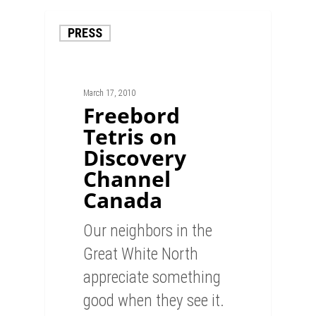
PRESS
March 17, 2010
Freebord
Tetris on
Discovery
Channel
Canada
Our neighbors in the
Great White North
appreciate something
good when they see it.