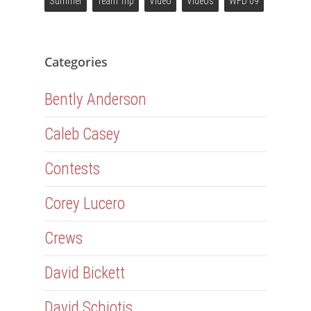
Summer
Team Trip
Video
Videos
WFD 09
Categories
Bently Anderson
Caleb Casey
Contests
Corey Lucero
Crews
David Bickett
David Schiotis