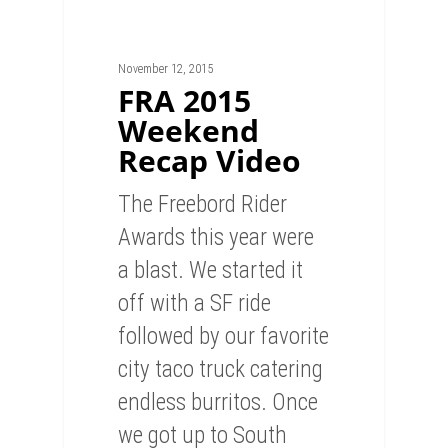
November 12, 2015
FRA 2015
Weekend
Recap Video
The Freebord Rider
Awards this year were
a blast. We started it
off with a SF ride
followed by our favorite
city taco truck catering
endless burritos. Once
we got up to South