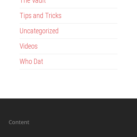
The Vault
Tips and Tricks
Uncategorized
Videos
Who Dat
Content