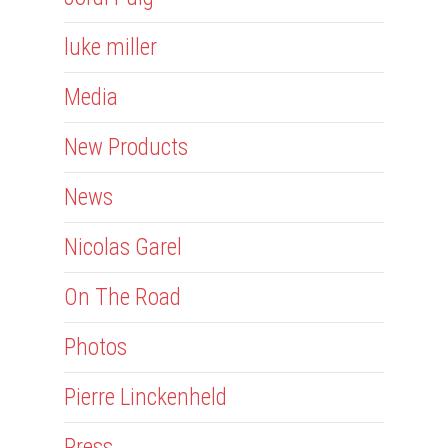
luke miller
Media
New Products
News
Nicolas Garel
On The Road
Photos
Pierre Linckenheld
Press