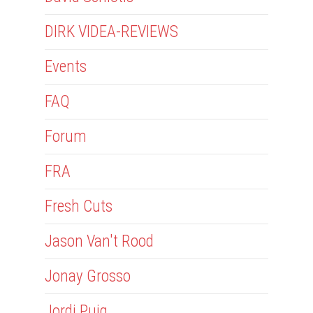
DIRK VIDEA-REVIEWS
Events
FAQ
Forum
FRA
Fresh Cuts
Jason Van't Rood
Jonay Grosso
Jordi Puig