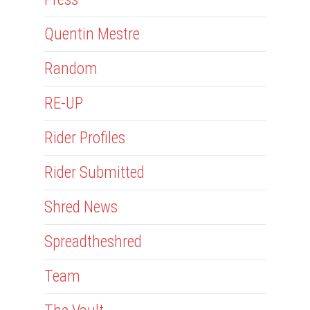
Quentin Mestre
Random
RE-UP
Rider Profiles
Rider Submitted
Shred News
Spreadtheshred
Team