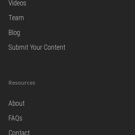
Videos
Team
Blog
Submit Your Content
Resources
About
FAQs
Contact