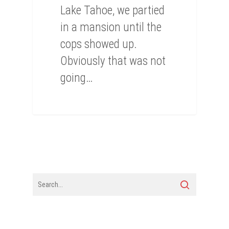
Lake Tahoe, we partied
in a mansion until the
cops showed up.
Obviously that was not
going…