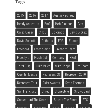
Tags
2015
2016
2017
Austin Pachaud
Bently Anderson
Bmf
Bob Glashan
Bsv
Caleb Casey
CHoE
Colorado
David Bickett
David Schiotis
Dethbox
FRA
France
Freebord
Freebording
Freebord Team
Freestyle
Fresh Cut
Germany
HEAT
Jordi Puig
Luke Miller
Mike Hoppe
Pro Team
Quentin Mestre
Represent 08
Represent 2010
Represent Tour
Rider Awards
Ryan Thomas
San Francisco
Shred
Slopestyle
Snowboard
Snowboard The Streets
Spread The Shred
STS