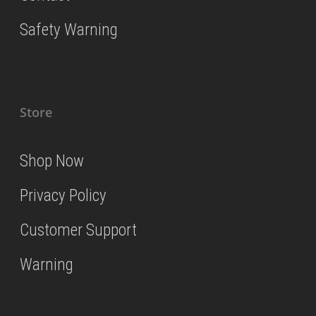
Safety Warning
Store
Shop Now
Privacy Policy
Customer Support
Warning