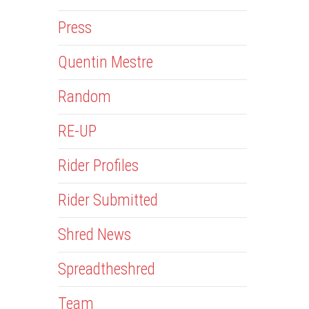
Press
Quentin Mestre
Random
RE-UP
Rider Profiles
Rider Submitted
Shred News
Spreadtheshred
Team