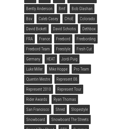
Bently Anderson
Bmf
Bob Glashan
Bsv
Caleb Casey
CHoE
Colorado
David Bickett
David Schiotis
Dethbox
FRA
France
Freebord
Freebording
Freebord Team
Freestyle
Fresh Cut
Germany
HEAT
Jordi Puig
Luke Miller
Mike Hoppe
Pro Team
Quentin Mestre
Represent 08
Represent 2010
Represent Tour
Rider Awards
Ryan Thomas
San Francisco
Shred
Slopestyle
Snowboard
Snowboard The Streets