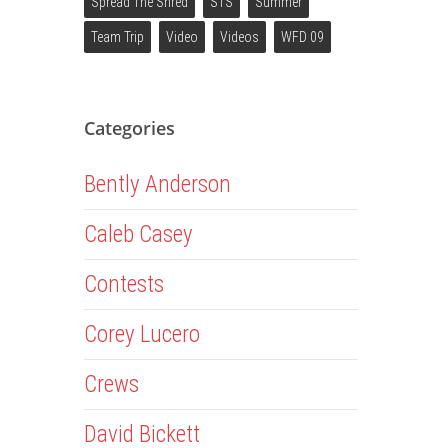
Spread The Shred
STS
Summer
Team Trip
Video
Videos
WFD 09
Categories
Bently Anderson
Caleb Casey
Contests
Corey Lucero
Crews
David Bickett