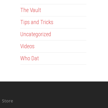
The Vault
Tips and Tricks
Uncategorized
Videos
Who Dat
Store