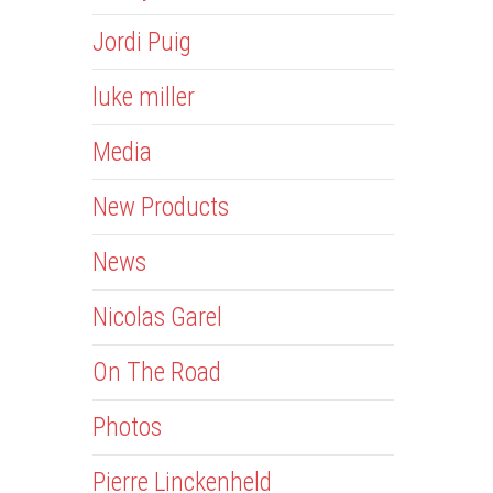
Jordi Puig
luke miller
Media
New Products
News
Nicolas Garel
On The Road
Photos
Pierre Linckenheld