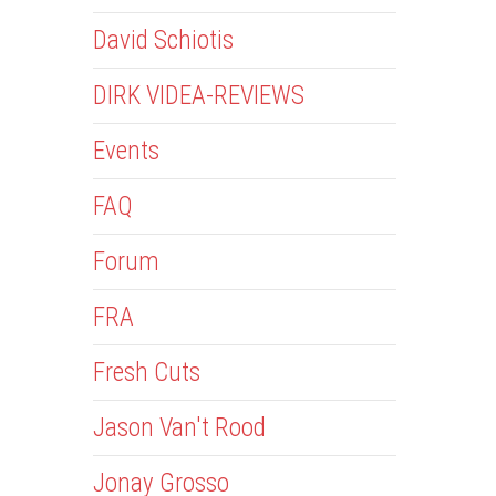
David Schiotis
DIRK VIDEA-REVIEWS
Events
FAQ
Forum
FRA
Fresh Cuts
Jason Van't Rood
Jonay Grosso