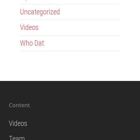
Uncategorized
Videos
Who Dat
Content
Videos
Team