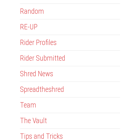
Random
RE-UP
Rider Profiles
Rider Submitted
Shred News
Spreadtheshred
Team
The Vault
Tips and Tricks