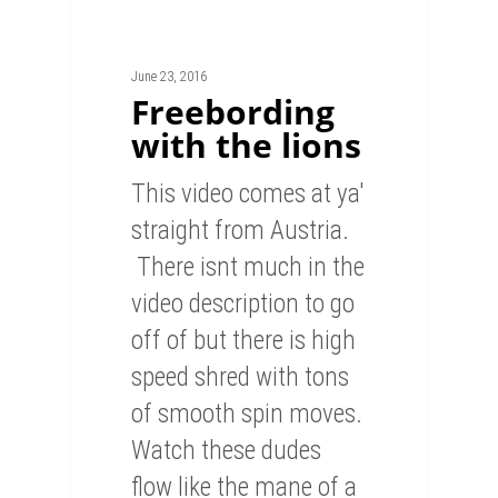
June 23, 2016
Freebording
with the lions
This video comes at ya'
straight from Austria.
There isnt much in the
video description to go
off of but there is high
speed shred with tons
of smooth spin moves.
Watch these dudes
flow like the mane of a