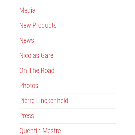
Media
New Products
News
Nicolas Garel
On The Road
Photos
Pierre Linckenheld
Press
Quentin Mestre