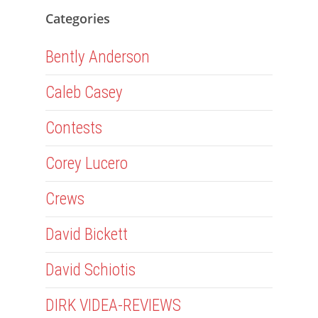
Categories
Bently Anderson
Caleb Casey
Contests
Corey Lucero
Crews
David Bickett
David Schiotis
DIRK VIDEA-REVIEWS