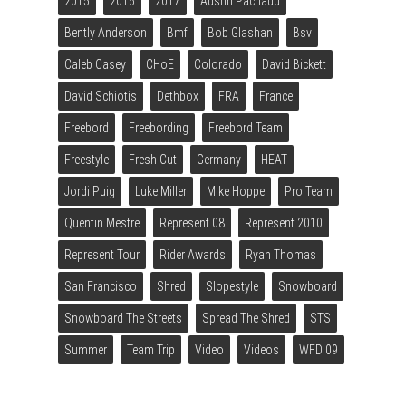
2015
2016
2017
Austin Pachaud
Bently Anderson
Bmf
Bob Glashan
Bsv
Caleb Casey
CHoE
Colorado
David Bickett
David Schiotis
Dethbox
FRA
France
Freebord
Freebording
Freebord Team
Freestyle
Fresh Cut
Germany
HEAT
Jordi Puig
Luke Miller
Mike Hoppe
Pro Team
Quentin Mestre
Represent 08
Represent 2010
Represent Tour
Rider Awards
Ryan Thomas
San Francisco
Shred
Slopestyle
Snowboard
Snowboard The Streets
Spread The Shred
STS
Summer
Team Trip
Video
Videos
WFD 09