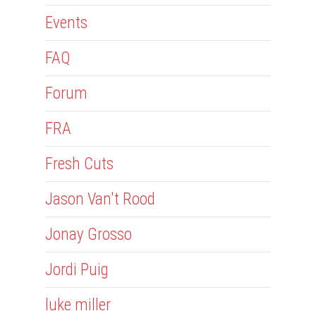
Events
FAQ
Forum
FRA
Fresh Cuts
Jason Van't Rood
Jonay Grosso
Jordi Puig
luke miller