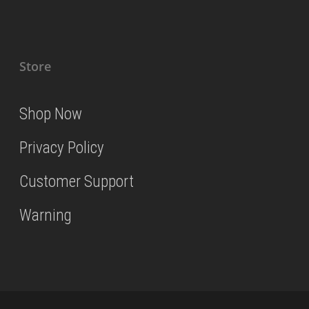
Store
Shop Now
Privacy Policy
Customer Support
Warning