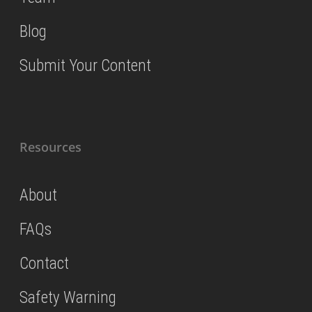
Blog
Submit Your Content
Resources
About
FAQs
Contact
Safety Warning