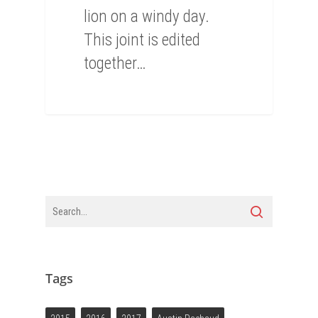
lion on a windy day.
This joint is edited
together…
Tags