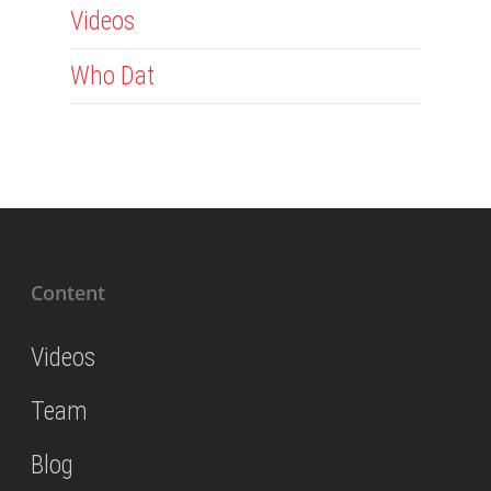
Videos
Who Dat
Content
Videos
Team
Blog