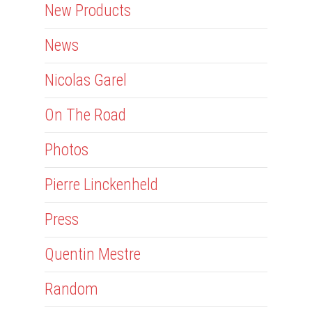
New Products
News
Nicolas Garel
On The Road
Photos
Pierre Linckenheld
Press
Quentin Mestre
Random