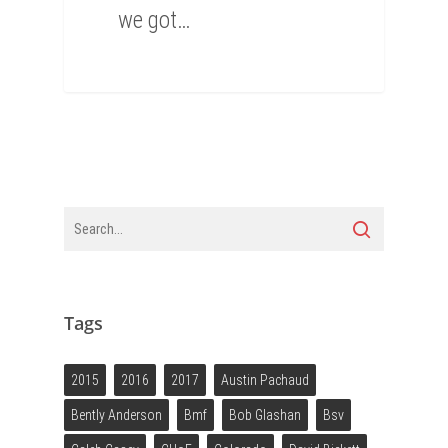
we got…
0
Tags
2015
2016
2017
Austin Pachaud
Bently Anderson
Bmf
Bob Glashan
Bsv