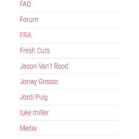
FAQ
Forum
FRA
Fresh Cuts
Jason Van't Rood
Jonay Grosso
Jordi Puig
luke miller
Media