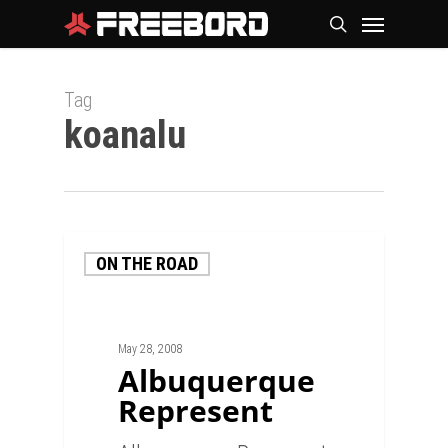
Skip
Menu
search
to
main
Tag
content
koanalu
ON THE ROAD
May 28, 2008
Albuquerque
Represent