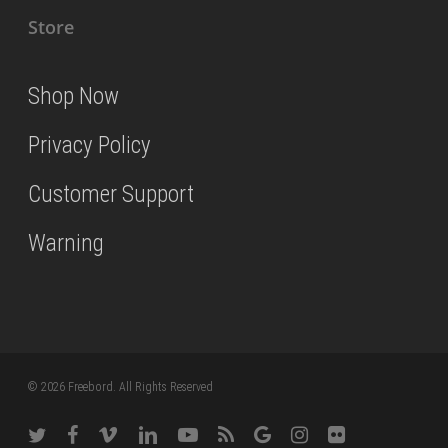
Store
Shop Now
Privacy Policy
Customer Support
Warning
© 2026 Freebord. All Rights Reserved
twitter
facebook
vimeo
linkedin
youtube
RSS
google-
instagram
flickr