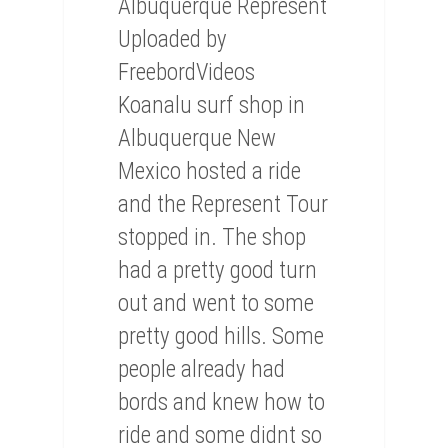
Albuquerque Represent
Uploaded by
FreebordVideos
Koanalu surf shop in
Albuquerque New
Mexico hosted a ride
and the Represent Tour
stopped in. The shop
had a pretty good turn
out and went to some
pretty good hills. Some
people already had
bords and knew how to
ride and some didnt so