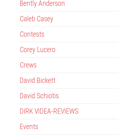
Bently Anderson
Caleb Casey
Contests
Corey Lucero
Crews
David Bickett
David Schiotis
DIRK VIDEA-REVIEWS
Events