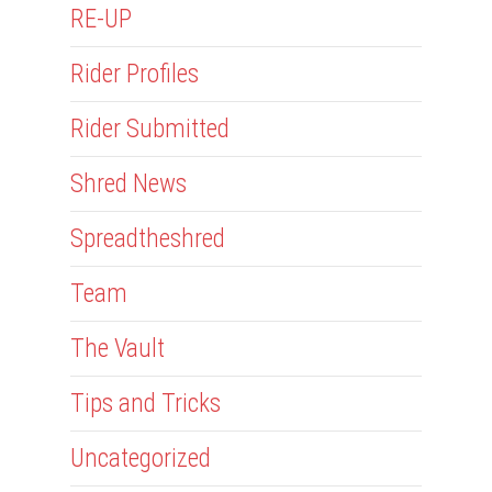
RE-UP
Rider Profiles
Rider Submitted
Shred News
Spreadtheshred
Team
The Vault
Tips and Tricks
Uncategorized