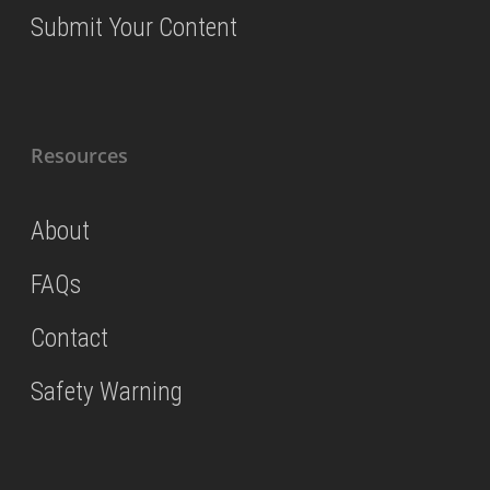
Submit Your Content
Resources
About
FAQs
Contact
Safety Warning