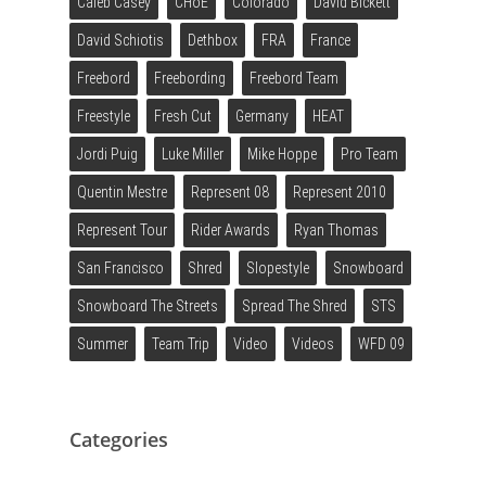
Caleb Casey
CHoE
Colorado
David Bickett
David Schiotis
Dethbox
FRA
France
Freebord
Freebording
Freebord Team
Freestyle
Fresh Cut
Germany
HEAT
Jordi Puig
Luke Miller
Mike Hoppe
Pro Team
Quentin Mestre
Represent 08
Represent 2010
Represent Tour
Rider Awards
Ryan Thomas
San Francisco
Shred
Slopestyle
Snowboard
Snowboard The Streets
Spread The Shred
STS
Summer
Team Trip
Video
Videos
WFD 09
Categories