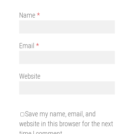
Name
*
Email
*
Website
Save my name, email, and
website in this browser for the next
time I comment.