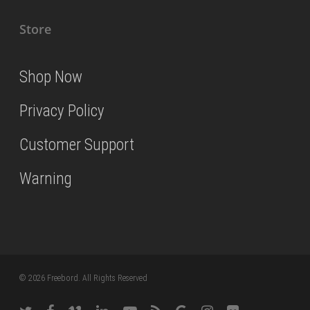
Store
Shop Now
Privacy Policy
Customer Support
Warning
© 2026 Freebord. All Rights Reserved