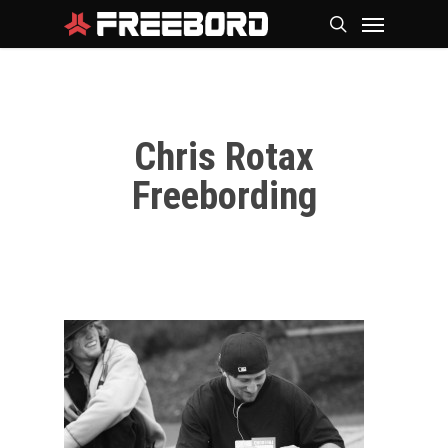
Skip
Menu
search
to
main
content
Chris Rotax
Freebording