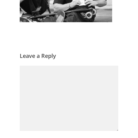
Leave a Reply