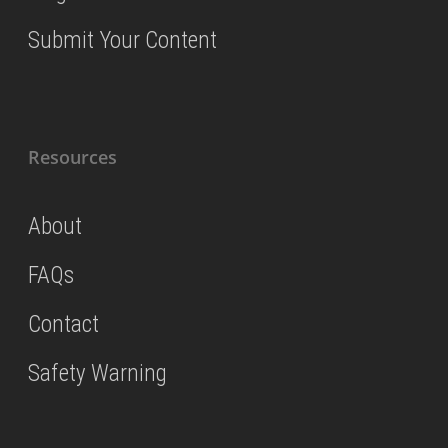
Submit Your Content
Resources
About
FAQs
Contact
Safety Warning