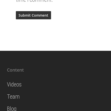
Content
Videos
Team
Blog