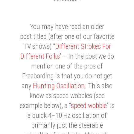
You may have read an older
post titled (after one of our favorite
TV shows) “
Different Strokes For
Different Folks
” – In the post we do
mention one of the pros of
Freebording is that you do not get
any
Hunting Oscillation
. This also
know as speed wobbles (see
example below), a “
speed wobble
” is
a quick 4–10 Hz oscillation of
primarily just the steerable