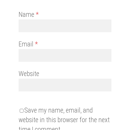
Name
*
Email
*
Website
Save my name, email, and
website in this browser for the next
time I comment.