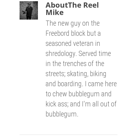
About
The Reel
Mike
The new guy on the
Freebord block but a
seasoned veteran in
shredology. Served time
in the trenches of the
streets; skating, biking
and boarding. I came here
to chew bubblegum and
kick ass; and I'm all out of
bubblegum.