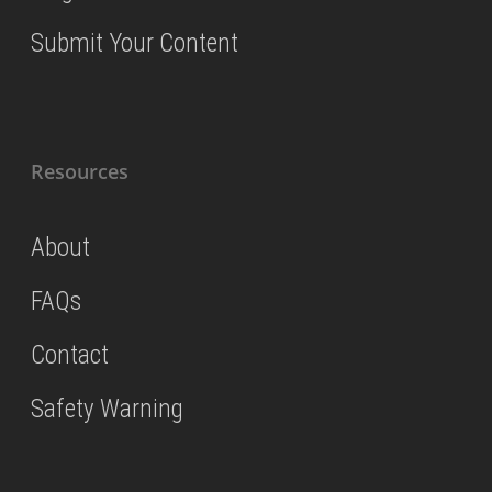
Submit Your Content
Resources
About
FAQs
Contact
Safety Warning