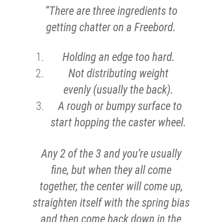
“There are three ingredients to
getting chatter on a Freebord.
Holding an edge too hard.
Not distributing weight
evenly (usually the back).
A rough or bumpy surface to
start hopping the caster wheel.
Any 2 of the 3 and you’re usually
fine, but when they all come
together, the center will come up,
straighten itself with the spring bias
and then come back down in the