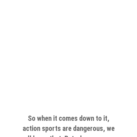
So when it comes down to it,
action sports are dangerous, we