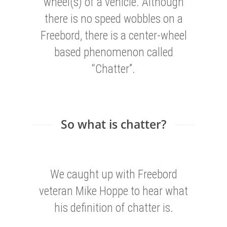
wheel(s) of a vehicle. Although
there is no speed wobbles on a
Freebord, there is a center-wheel
based phenomenon called
“Chatter”.
So what is chatter?
We caught up with Freebord
veteran Mike Hoppe to hear what
his definition of chatter is.