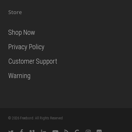
Store
Shop Now
Privacy Policy
Customer Support
Warning
© 2026 Freebord. All Rights Reserved
twitter
facebook
vimeo
linkedin
youtube
RSS
google-
instagram
flickr