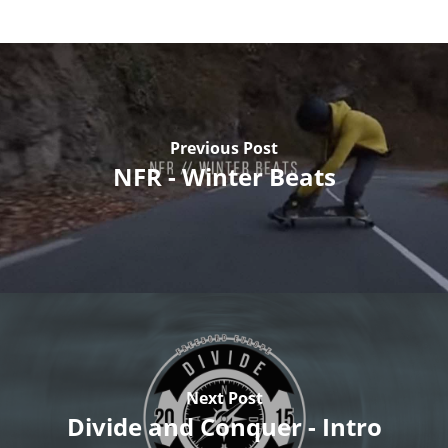
Previous Post
NFR - Winter Beats
Next Post
Divide and Conquer - Intro