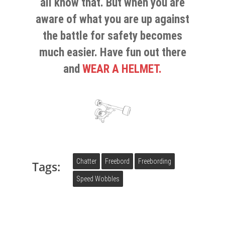
all know that. But when you are
aware of what you are up against
the battle for safety becomes
much easier. Have fun out there
and
WEAR A HELMET.
Chatter
Freebord
Freebording
Tags:
Speed Wobbles