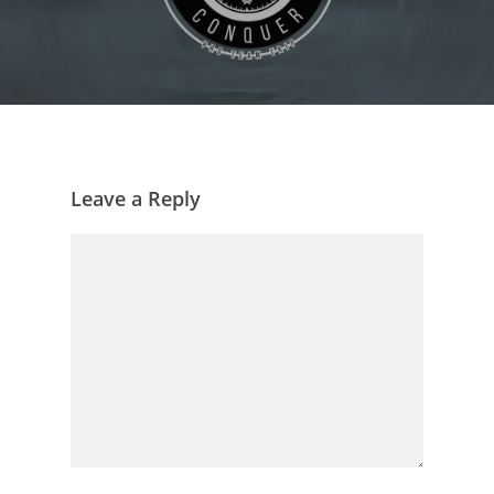
Leave a Reply