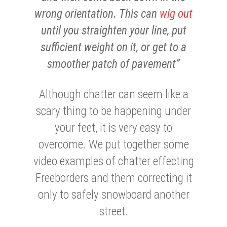
wrong orientation. This can
wig out
until you straighten your line, put
sufficient weight on it, or get to a
smoother patch of pavement”
Although chatter can seem like a
scary thing to be happening under
your feet, it is very easy to
overcome. We put together some
video examples of chatter effecting
Freeborders and them correcting it
only to safely snowboard another
street.