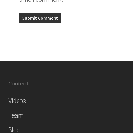
Content
Videos
Team
Blog