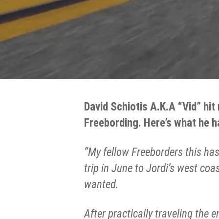
David Schiotis A.K.A “Vid” hit
Freebording. Here’s what he h
“My fellow Freeborders this has
trip in June to Jordi’s west co
wanted.
After practically traveling the 