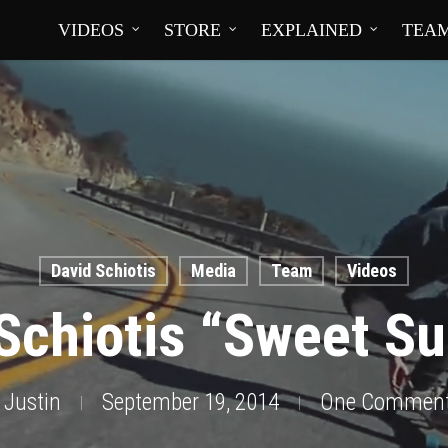
VIDEOS
STORE
EXPLAINED
TEA
David Schiotis
Media
Team
Videos
 Schiotis “Sweet S
Justin
September 19, 2014
One Commen