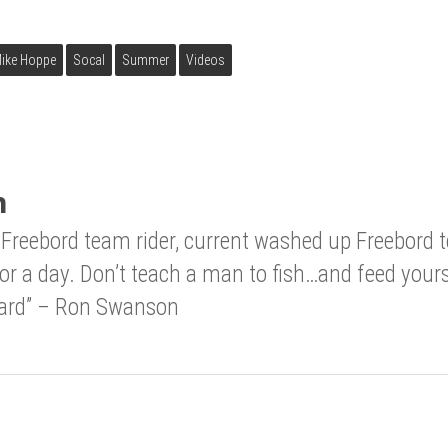
ike Hoppe
Socal
Summer
Videos
n
Freebord team rider, current washed up Freebord
for a day. Don’t teach a man to fish…and feed your
 hard” – Ron Swanson