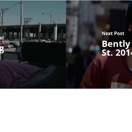
Next Post
st
Bently
g
St. 201