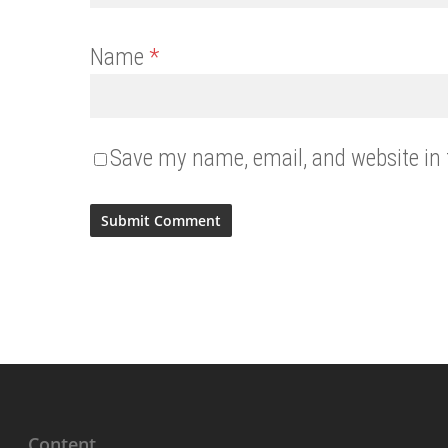
Name
*
Save my name, email, and website in 
Content