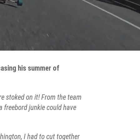
wcasing his summer of
re stoked on it! From the team
 a freebord junkie could have
hington, I had to cut together