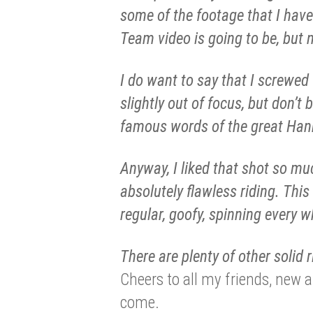
some of the footage that I have 
Team video is going to be, but n
I do want to say that I screwed
slightly out of focus, but don’t
famous words of the great Han
Anyway, I liked that shot so muc
absolutely flawless riding. Thi
regular, goofy, spinning every wh
There are plenty of other solid r
Cheers to all my friends, new 
come.