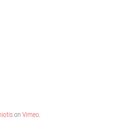
iotis
on
Vimeo
.