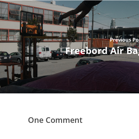
Previous Po
Freebord Air Ba
One Comment