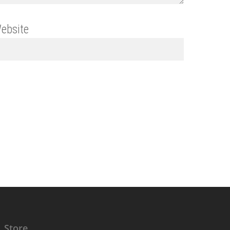
ebsite
Store