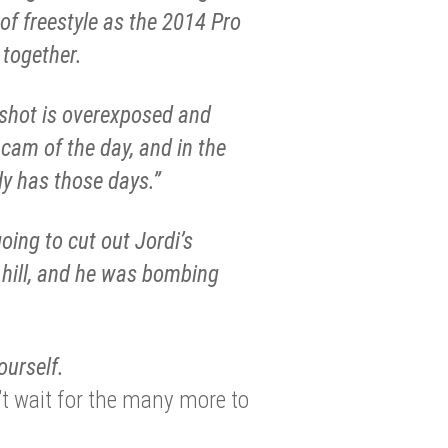
 of freestyle as the 2014 Pro
 together.
 shot is overexposed and
 cam of the day, and in the
y has those days.”
oing to cut out Jordi’s
 hill, and he was bombing
ourself.
’t wait for the many more to