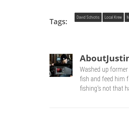
David Schiotis
Local Krew
M
Tags:
About
Justi
Washed up former 
fish and feed him 
fishing’s not that