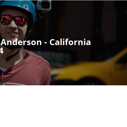
 Anderson - California
4