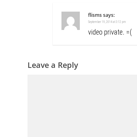
flisms
says:
September 19, 2014 at 3:12 pm
video private. =(
Leave a Reply