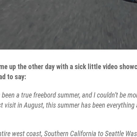
 me up the other day with a sick little video sho
ad to say:
 been a true freebord summer, and I couldn’t be mo
ast visit in August, this summer has been everything
entire west coast, Southern California to Seattle Was