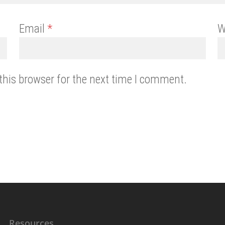
Email
*
W
this browser for the next time I comment.
Resources