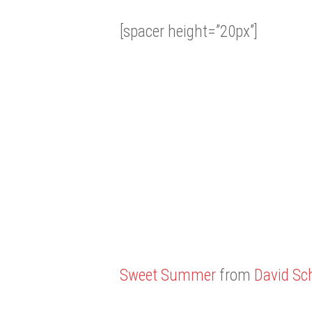
[spacer height=”20px”]
Sweet Summer
from
David Sch