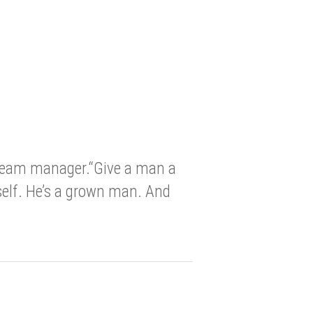
 team manager.“Give a man a
self. He’s a grown man. And