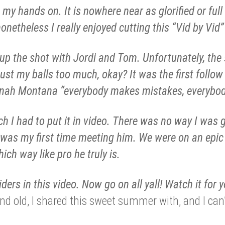
my hands on. It is nowhere near as glorified or full
onetheless I really enjoyed cutting this “Vid by Vid”
 up the shot with Jordi and Tom. Unfortunately, the
 bust my balls too much, okay? It was the first follow
nah Montana “everybody makes mistakes, everybod
h I had to put it in video. There was no way I was g
s was my first time meeting him. We were on an epic
ich way like pro he truly is.
iders in this video. Now go on all yall! Watch it for y
and old, I shared this sweet summer with, and I can