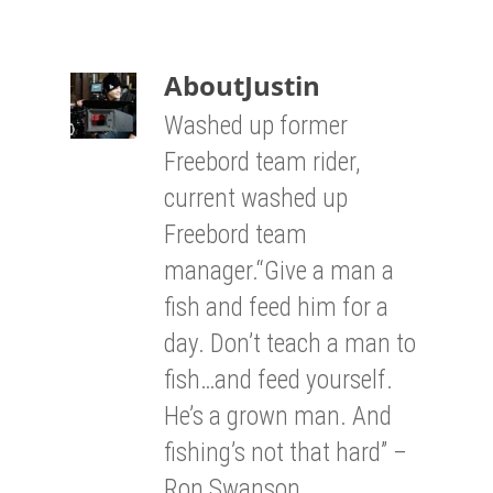
About
Justin
Washed up former
Freebord team rider,
current washed up
Freebord team
manager.“Give a man a
fish and feed him for a
day. Don’t teach a man to
fish…and feed yourself.
He’s a grown man. And
fishing’s not that hard” –
Ron Swanson