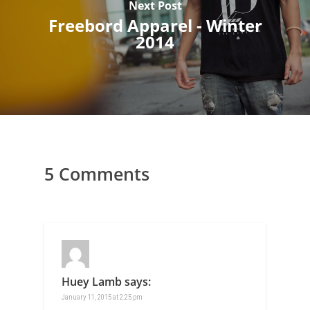
Next Post
Freebord Apparel - Winter
2014
5 Comments
Huey Lamb
says:
January 11, 2015 at 2:25 pm