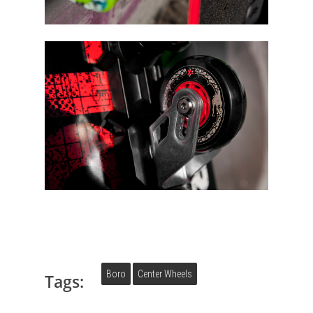
Boro
Center Wheels
Tags: