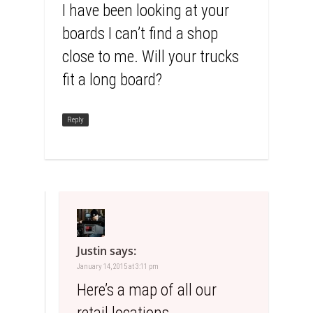
I have been looking at your
boards I can’t find a shop
close to me. Will your trucks
fit a long board?
Reply
Justin
says:
January 14, 2015 at 3:11 pm
Here’s a map of all our