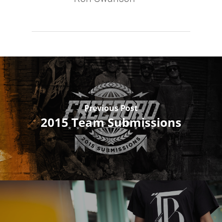
Previous Post
2015 Team Submissions