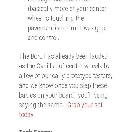
(basically more of your center
wheel is touching the
pavement) and improves grip
and control.
The Boro has already been lauded
as the Cadillac of center wheels by
a few of our early prototype testers,
and we know once you slap these
babies on your board, you’ll being
saying the same.
Grab your set
today
.