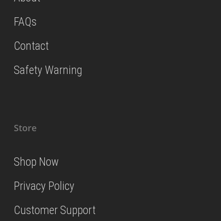
FAQs
Contact
Safety Warning
Store
Shop Now
Privacy Policy
Customer Support