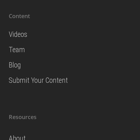
Content
Videos
Team
Blog
Submit Your Content
Resources
About