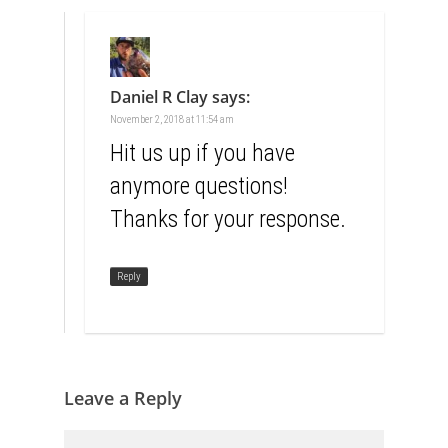
Daniel R Clay
says:
November 2, 2018 at 11:54 am
Hit us up if you have
anymore questions!
Thanks for your response.
Reply
Leave a Reply