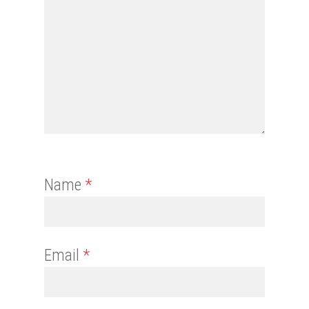
Name
*
Email
*