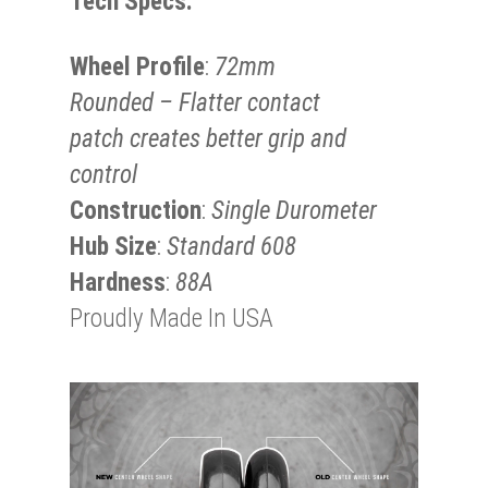
Tech Specs:
Wheel Profile
:
72mm
Rounded – Flatter contact
patch creates better grip and
control
Construction
:
Single Durometer
Hub Size
:
Standard 608
Hardness
:
88A
Proudly Made In USA