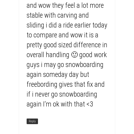
and wow they feel a lot more
stable with carving and
sliding i did a ride earlier today
to compare and wow it is a
pretty good sized difference in
overall handling 🙂 good work
guys i may go snowboarding
again someday day but
freebording gives that fix and
if i never go snowboarding
again I’m ok with that <3
Reply