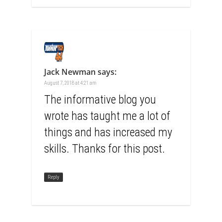
Jack Newman
says:
August 7, 2018 at 4:21 am
The informative blog you
wrote has taught me a lot of
things and has increased my
skills. Thanks for this post.
Reply