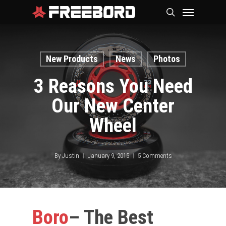
Skip
Menu
search
to
main
content
New Products
News
Photos
3 Reasons You Need
Our New Center
Wheel
By
Justin
January 9, 2015
5 Comments
Boro
– The Best