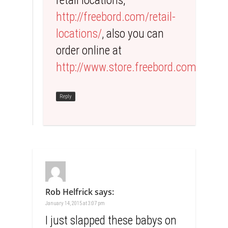
retail locations,
http://freebord.com/retail-
locations/
, also you can
order online at
http://www.store.freebord.com
Reply
Rob Helfrick
says:
January 14, 2015 at 3:07 pm
I just slapped these babys on