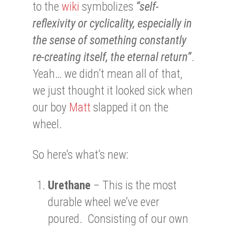
to the
wiki
symbolizes
“self-
reflexivity or cyclicality, especially in
the sense of something constantly
re-creating itself, the eternal return”
.
Yeah… we didn’t mean all of that,
we just thought it looked sick when
our boy
Matt
slapped it on the
wheel.
So here’s what’s new:
Urethane
– This is the most
durable wheel we’ve ever
poured. Consisting of our own