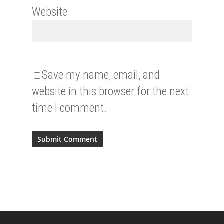
Website
Save my name, email, and
website in this browser for the next
time I comment.