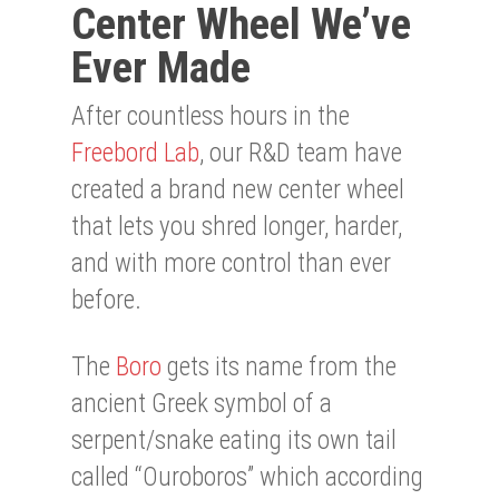
Center Wheel We’ve
Ever Made
After countless hours in the
Freebord Lab
, our R&D team have
created a brand new center wheel
that lets you shred longer, harder,
and with more control than ever
before.
The
Boro
gets its name from the
ancient Greek symbol of a
serpent/snake eating its own tail
called “Ouroboros” which according