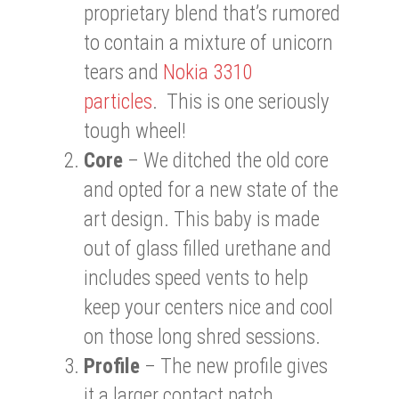
proprietary blend that’s rumored
to contain a mixture of unicorn
tears and
Nokia 3310
particles
. This is one seriously
tough wheel!
Core
– We ditched the old core
and opted for a new state of the
art design. This baby is made
out of glass filled urethane and
includes speed vents to help
keep your centers nice and cool
on those long shred sessions.
Profile
– The new profile gives
it a larger contact patch